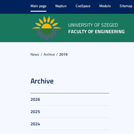
Main page
Neptun
CooSpace
Modulo
Sitemap
UNIVERSITY OF SZEGED
FACULTY OF ENGINEERING
News
Archive
2019
Archive
2026
2025
2024