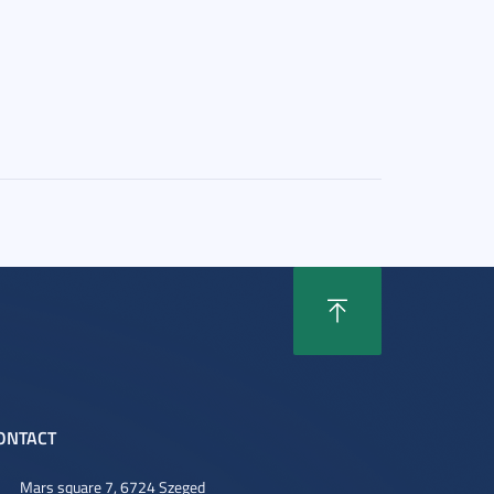
ONTACT
Mars square 7, 6724 Szeged