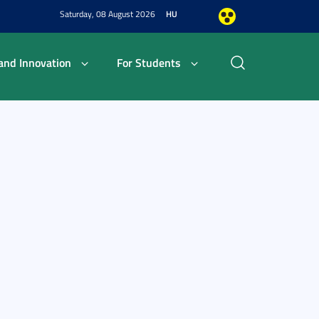
Saturday, 08 August 2026
HU
and Innovation
For Students