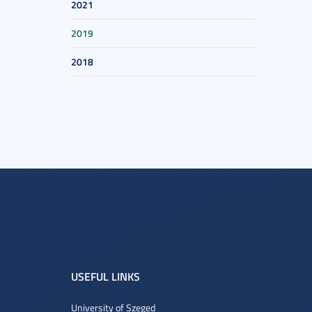
2021
2019
2018
USEFUL LINKS
University of Szeged