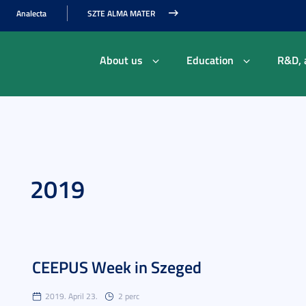
Analecta
SZTE ALMA MATER
About us
Education
R&D, 
2019
CEEPUS Week in Szeged
2019. April 23.
2 perc