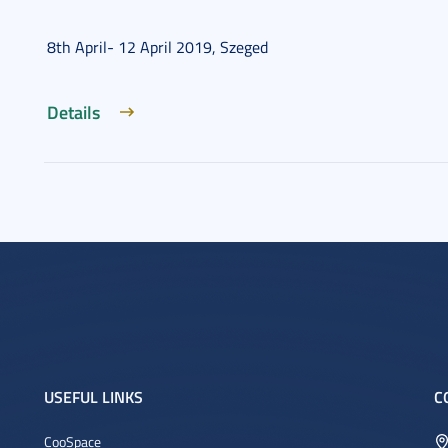
8th April- 12 April 2019, Szeged
Details
USEFUL LINKS
C
CooSpace