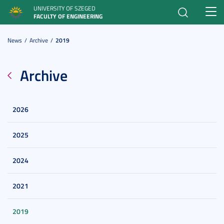
UNIVERSITY OF SZEGED
Toggl
FACULTY OF ENGINEERING
navig
News
Archive
2019
Archive
2026
2025
2024
2021
2019