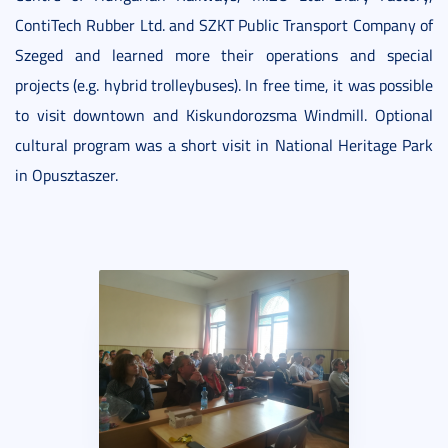
ContiTech Rubber Ltd. and SZKT Public Transport Company of
Szeged and learned more their operations and special
projects (e.g. hybrid trolleybuses). In free time, it was possible
to visit downtown and Kiskundorozsma Windmill. Optional
cultural program was a short visit in National Heritage Park
in Opusztaszer.