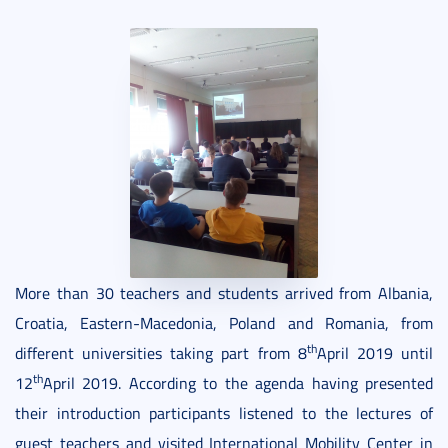
More than 30 teachers and students arrived from Albania,
Croatia, Eastern-Macedonia, Poland and Romania, from
th
different universities taking part from 8
April 2019 until
th
12
April 2019. According to the agenda having presented
their introduction participants listened to the lectures of
guest teachers and visited International Mobility Center in