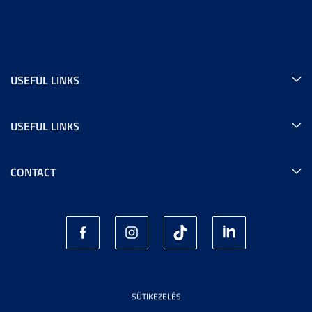
USEFUL LINKS
USEFUL LINKS
CONTACT
SÜTIKEZELÉS