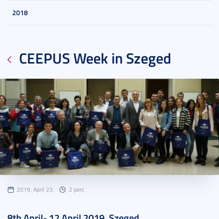
2018
CEEPUS Week in Szeged
2019. April 23.
2 perc
8th April- 12 April 2019, Szeged