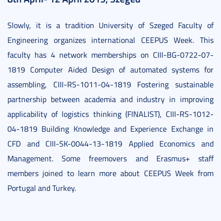
Slowly, it is a tradition University of Szeged Faculty of
Engineering organizes international CEEPUS Week. This
faculty has 4 network memberships on CIII-BG-0722-07-
1819 Computer Aided Design of automated systems for
assembling, CIII-RS-1011-04-1819 Fostering sustainable
partnership between academia and industry in improving
applicability of logistics thinking (FINALIST), CIII-RS-1012-
04-1819 Building Knowledge and Experience Exchange in
CFD and CIII-SK-0044-13-1819 Applied Economics and
Management. Some freemovers and Erasmus+ staff
members joined to learn more about CEEPUS Week from
Portugal and Turkey.