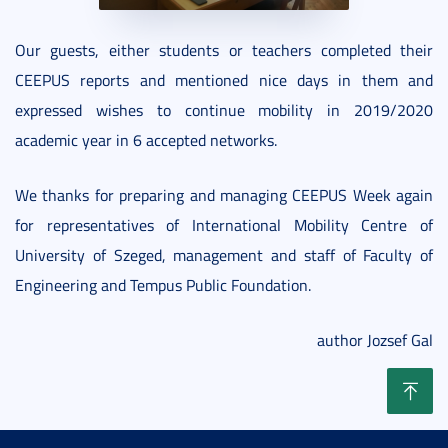
Our guests, either students or teachers completed their
CEEPUS reports and mentioned nice days in them and
expressed wishes to continue mobility in 2019/2020
academic year in 6 accepted networks.
We thanks for preparing and managing CEEPUS Week again
for representatives of International Mobility Centre of
University of Szeged, management and staff of Faculty of
Engineering and Tempus Public Foundation.
author Jozsef Gal