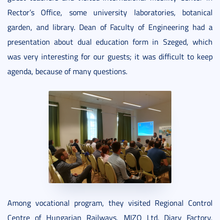
Rector’s Office, some university laboratories, botanical
garden, and library. Dean of Faculty of Engineering had a
presentation about dual education form in Szeged, which
was very interesting for our guests; it was difficult to keep
agenda, because of many questions.
Among vocational program, they visited Regional Control
Centre of Hungarian Railways, MIZO Ltd. Diary Factory,