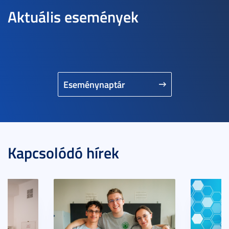
Aktuális események
Eseménynaptár
Kapcsolódó hírek