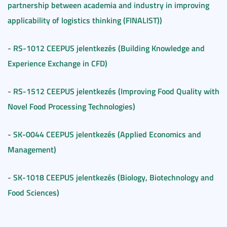
partnership between academia and industry in improving
applicability of logistics thinking (FINALIST))
RS-1012 CEEPUS jelentkezés (Building Knowledge and
-
Experience Exchange in CFD)
RS-1512 CEEPUS jelentkezés (Improving Food Quality with
-
Novel Food Processing Technologies)
SK-0044 CEEPUS jelentkezés (Applied Economics and
-
Management)
SK-1018 CEEPUS jelentkezés (Biology, Biotechnology and
-
Food Sciences)