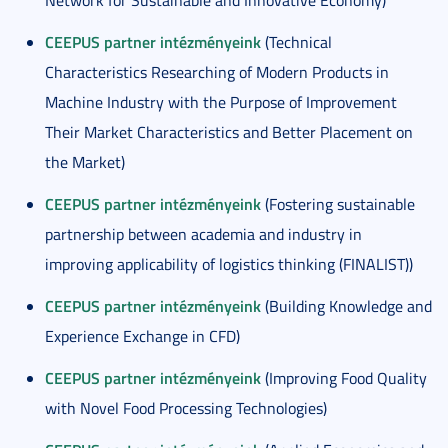
Network for Sustainable and Innovative Economy)
CEEPUS partner intézményeink
(Technical
Characteristics Researching of Modern Products in
Machine Industry with the Purpose of Improvement
Their Market Characteristics and Better Placement on
the Market)
CEEPUS partner intézményeink
(Fostering sustainable
partnership between academia and industry in
improving applicability of logistics thinking (FINALIST))
CEEPUS partner intézményeink
(Building Knowledge and
Experience Exchange in CFD)
CEEPUS partner intézményeink
(Improving Food Quality
with Novel Food Processing Technologies)