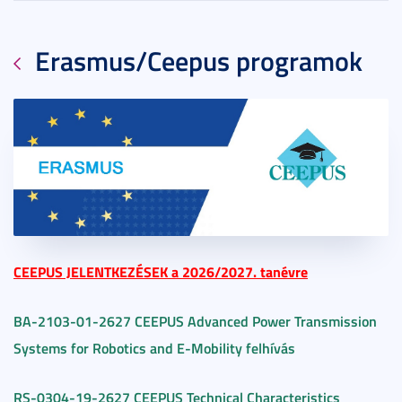
Erasmus/Ceepus programok
2023. szeptember 15.
4 perc
CEEPUS JELENTKEZÉSEK a 2026/2027. tanévre
BA-2103-01-2627 CEEPUS Advanced Power Transmission
Systems for Robotics and E-Mobility felhívás
RS-0304-19-2627 CEEPUS Technical Characteristics