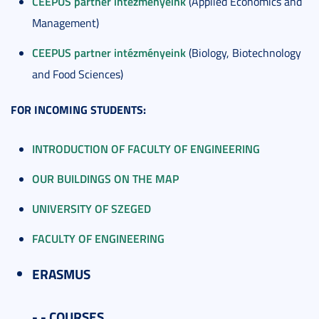
CEEPUS partner intézményeink
(Applied Economics and
Management)
CEEPUS partner intézményeink
(Biology, Biotechnology
and Food Sciences)
FOR INCOMING STUDENTS:
INTRODUCTION OF FACULTY OF ENGINEERING
OUR BUILDINGS ON THE MAP
UNIVERSITY OF SZEGED
FACULTY OF ENGINEERING
ERASMUS
- - COURSES