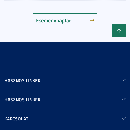
Eseménynaptár
HASZNOS LINKEK
HASZNOS LINKEK
KAPCSOLAT