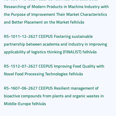
Researching of Modern Products in Machine Industry with
the Purpose of Improvement Their Market Characteristics
and Better Placement on the Market felhívás
RS-1011-12-2627 CEEPUS Fostering sustainable
partnership between academia and industry in improving
applicability of logistics thinking (FINALIST) felhívás
RS-1512-07-2627 CEEPUS Improving Food Quality with
Novel Food Processing Technologies felhívás
RS-1607-06-2627 CEEPUS Resilient management of
bioactive compounds from plants and organic wastes in
Middle-Europe felhívás