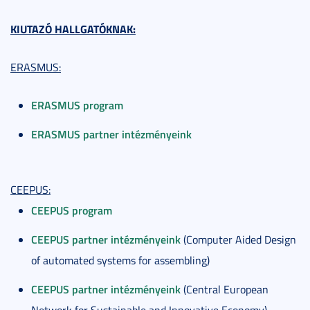
KIUTAZÓ HALLGATÓKNAK:
ERASMUS:
ERASMUS program
ERASMUS partner intézményeink
CEEPUS:
CEEPUS program
CEEPUS partner intézményeink
(Computer Aided Design
of automated systems for assembling)
CEEPUS partner intézményeink
(Central European