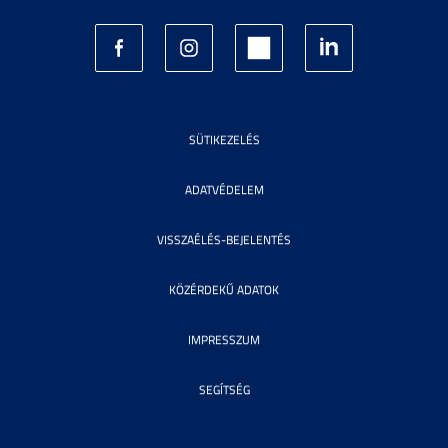
SÜTIKEZELÉS
ADATVÉDELEM
VISSZAÉLÉS-BEJELENTÉS
KÖZÉRDEKŰ ADATOK
IMPRESSZUM
SEGÍTSÉG