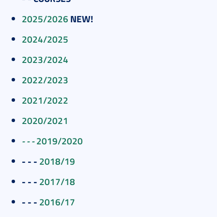
2025/2026
NEW!
2024/2025
2023/2024
2022/2023
2021/2022
2020/2021
- - -
2019/2020
- - -
2018/19
- - -
2017/18
- - -
2016/17