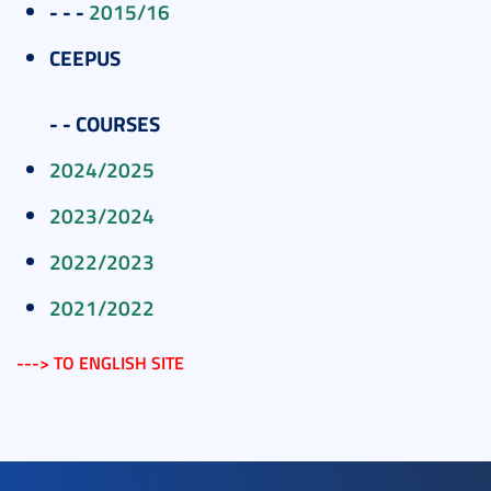
- - -
2015/16
CEEPUS
- -
COURSES
2024/2025
2023/2024
2022/2023
2021/2022
---> TO ENGLISH SITE