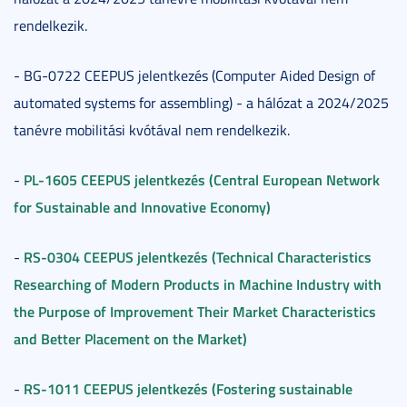
rendelkezik.
- BG-0722 CEEPUS jelentkezés (Computer Aided Design of
automated systems for assembling) - a hálózat a 2024/2025
tanévre mobilitási kvótával nem rendelkezik.
PL-1605 CEEPUS jelentkezés (Central European Network
-
for Sustainable and Innovative Economy)
RS-0304 CEEPUS jelentkezés (Technical Characteristics
-
Researching of Modern Products in Machine Industry with
the Purpose of Improvement Their Market Characteristics
and Better Placement on the Market)
RS-1011 CEEPUS jelentkezés (Fostering sustainable
-