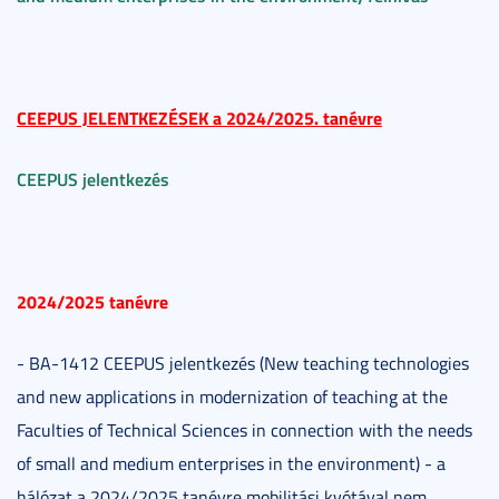
CEEPUS JELENTKEZÉSEK a
2024/2025. tanévre
CEEPUS jelentkezés
2024/2025 tanévre
- BA-1412 CEEPUS jelentkezés (New teaching technologies
and new applications in modernization of teaching at the
Faculties of Technical Sciences in connection with the needs
of small and medium enterprises in the environment) - a
hálózat a 2024/2025 tanévre mobilitási kvótával nem