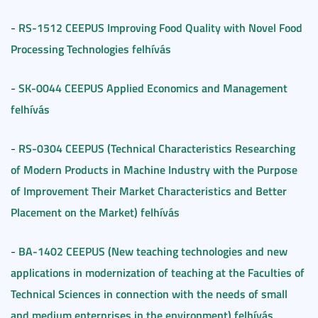
RS-1512 CEEPUS Improving Food Quality with Novel Food
-
Processing Technologies felhívás
SK-0044 CEEPUS Applied Economics and Management
-
felhívás
RS-0304 CEEPUS (Technical Characteristics Researching
-
of Modern Products in Machine Industry with the Purpose
of Improvement Their Market Characteristics and Better
Placement on the Market) felhívás
BA-1402 CEEPUS (New teaching technologies and new
-
applications in modernization of teaching at the Faculties of
Technical Sciences in connection with the needs of small
and medium enterprises in the environment) felhívás