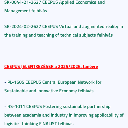
SK-0044-21-2627 CEEPUS Applied Economics and
Management felhívás
SK-2024-02-2627 CEEPUS Virtual and augmented reality in
the training and teaching of technical subjects felhívás
CEEPUS JELENTKEZÉSEK a 2025/2026. tanévre
PL-1605 CEEPUS Central European Network for
-
Sustainable and Innovative Economy felhívás
RS-1011 CEEPUS Fostering sustainable partnership
-
between academia and industry in improving applicability of
logistics thinking FINALIST felhívás